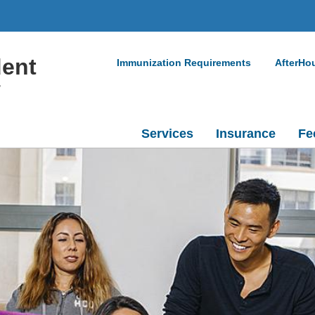
dent
Immunization Requirements
AfterHo
r
Services
Insurance
Fe