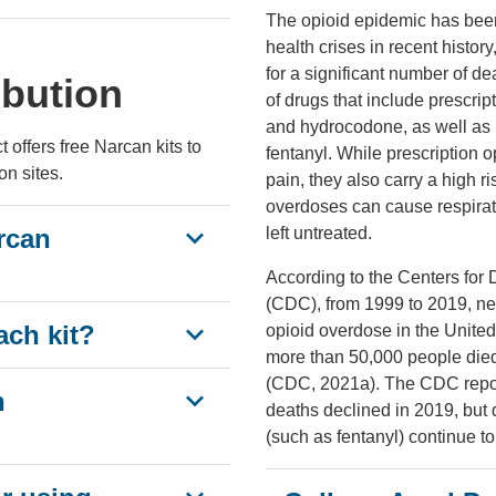
The opioid epidemic has been
health crises in recent histor
for a significant number of de
ibution
of drugs that include prescri
and hydrocodone, as well as i
offers free Narcan kits to
fentanyl. While prescription 
on sites.
pain, they also carry a high r
overdoses can cause respirato
rcan
left untreated.
According to the Centers for
(CDC), from 1999 to 2019, ne
ach kit?
opioid overdose in the Unite
more than 50,000 people died
(CDC, 2021a). The CDC report
n
deaths declined in 2019, but 
(such as fentanyl) continue t