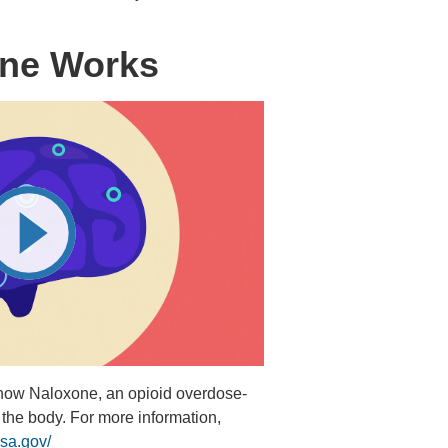
ne Works
 how Naloxone, an opioid overdose-
 the body. For more information,
sa.gov/