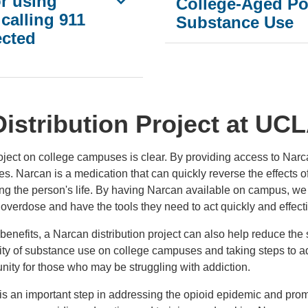
or using
College-Aged Po
calling 911
Substance Use
ected
istribution Project at UC
roject on college campuses is clear. By providing access to Nar
. Narcan is a medication that can quickly reverse the effects o
ng the person's life. By having Narcan available on campus, we 
overdose and have the tools they need to act quickly and effecti
ng benefits, a Narcan distribution project can also help reduce t
ity of substance use on college campuses and taking steps to ad
ty for those who may be struggling with addiction.
t is an important step in addressing the opioid epidemic and pro