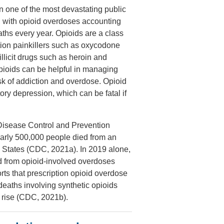
 one of the most devastating public
y, with opioid overdoses accounting
aths every year. Opioids are a class
ption painkillers such as oxycodone
llicit drugs such as heroin and
opioids can be helpful in managing
isk of addiction and overdose. Opioid
ry depression, which can be fatal if
 Disease Control and Prevention
arly 500,000 people died from an
d States (CDC, 2021a). In 2019 alone,
 from opioid-involved overdoses
s that prescription opioid overdose
deaths involving synthetic opioids
o rise (CDC, 2021b).