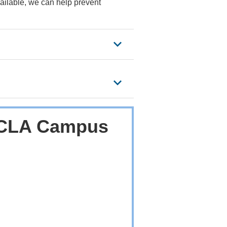
ailable, we can help prevent
 UCLA Campus