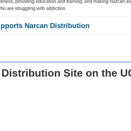
eness, providing education and training, and making Narcan av
o are struggling with addiction.
upports Narcan Distribution
 Distribution Site on the