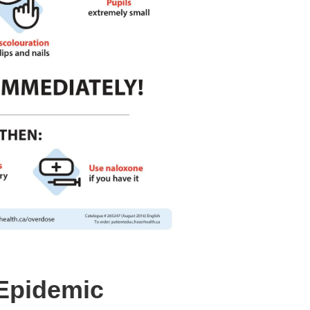
Epidemic