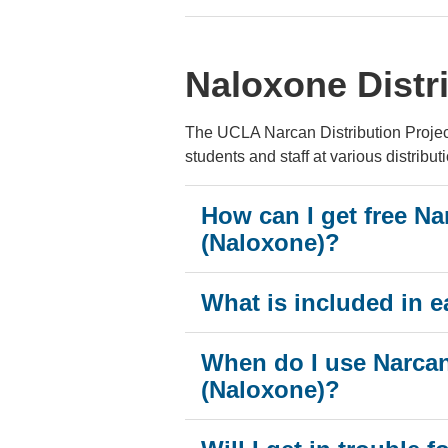
Naloxone Distr
The UCLA Narcan Distribution Project 
students and staff at various distributi
How can I get free Na
(Naloxone)?
What is included in e
When do I use Narca
(Naloxone)?