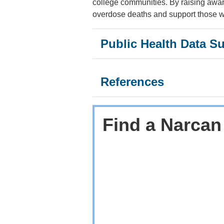
college communities. By raising awar
overdose deaths and support those wh
Public Health Data S
References
Find a Narcan