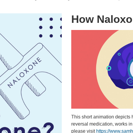
How Naloxo
This short animation depicts
reversal medication, works in
please visit
https://www.samh