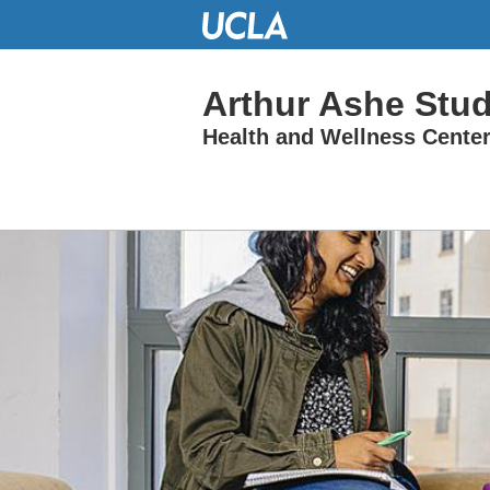
Skip
to
Main
Content
Arthur Ashe Stu
Health and Wellness Cente