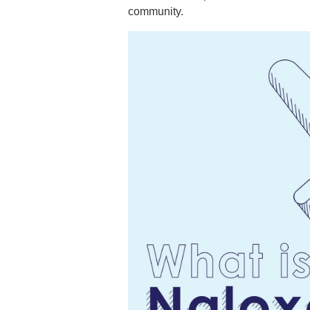
community.