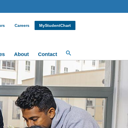
urs
Careers
MyStudentChart
es
About
Contact