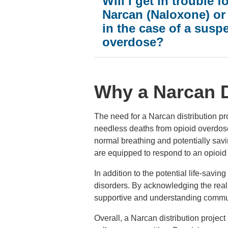
Will I get in trouble f
Narcan (Naloxone) or 
in the case of a susp
overdose?
Why a Narcan D
The need for a Narcan distribution p
needless deaths from opioid overdoses
normal breathing and potentially savi
are equipped to respond to an opioid 
In addition to the potential life-savi
disorders. By acknowledging the real
supportive and understanding communi
Overall, a Narcan distribution projec