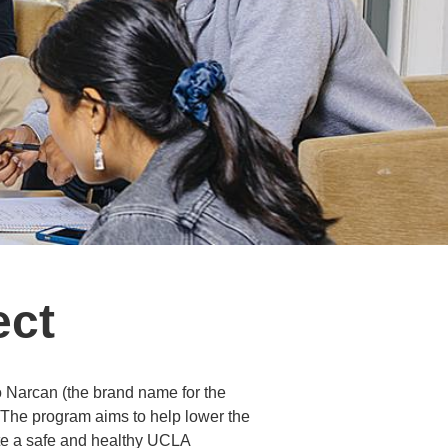
ect
o Narcan (the brand name for the
. The program aims to help lower the
te a safe and healthy UCLA