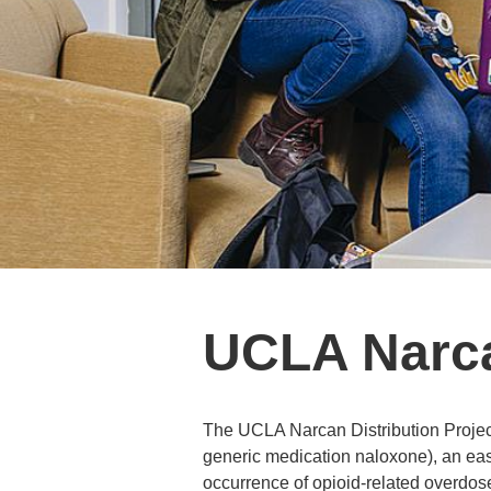
UCLA Narcan
The UCLA Narcan Distribution Project 
generic medication naloxone), an easy
occurrence of opioid-related overdo