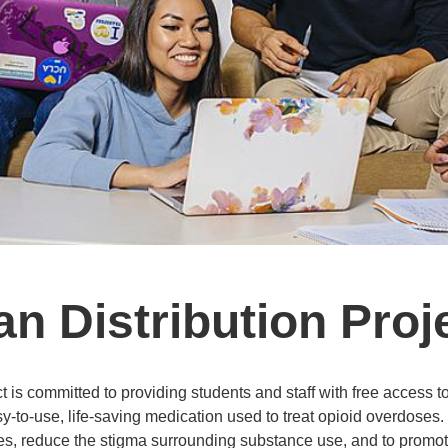
 Distribution Proj
is committed to providing students and staff with free access t
-to-use, life-saving medication used to treat opioid overdoses
ses, reduce the stigma surrounding substance use, and to promo