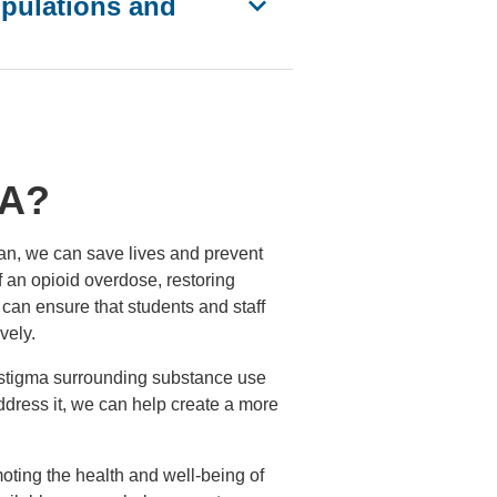
pulations and
LA?
can, we can save lives and prevent
f an opioid overdose, restoring
can ensure that students and staff
vely.
he stigma surrounding substance use
dress it, we can help create a more
moting the health and well-being of