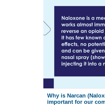
Why is Narcan (Nalox
important for our co