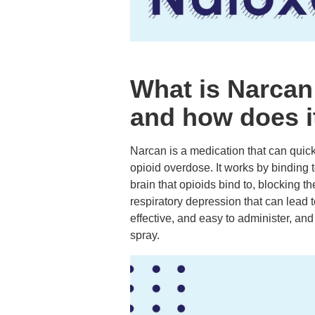
What is Narcan
and how does i
Narcan is a medication that can quickl
opioid overdose. It works by binding 
brain that opioids bind to, blocking th
respiratory depression that can lead 
effective, and easy to administer, an
spray.