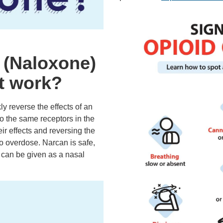
 (Naloxone)
t work?
y reverse the effects of an
to the same receptors in the
eir effects and reversing the
to overdose. Narcan is safe,
d can be given as a nasal