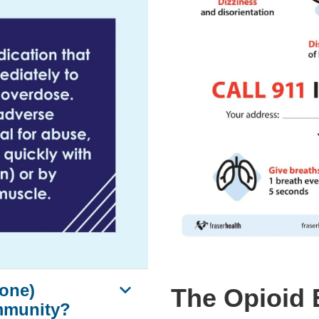
one)
The Opioid 
mmunity?