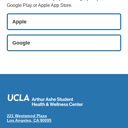
Google Play or Apple App Store.
Apple
Google
221 Westwood Plaza
Los Angeles, CA 90095