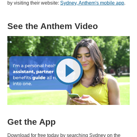
by visiting their website:
Sydney, Anthem's mobile app
.
See the Anthem Video
Get the App
Download for free today by searching Sydney on the