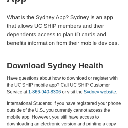
What is the Sydney App? Sydney is an app
that allows UC SHIP members and their
dependents access to plan ID cards and
benefits information from their mobile devices.
Download Sydney Health
Have questions about how to download or register with
the UC SHIP mobile app? Call UC SHIP Customer
Service at
1-866-940-8306
or visit the
Sydney website
.
International Students: If you have registered your phone
outside of the U.S., you currently cannot access the
mobile app. However, you still have access to
downloading an electronic version and printing a copy