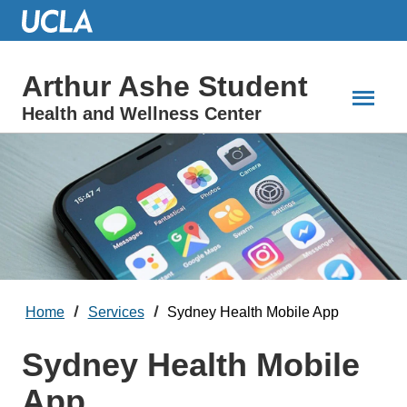
Skip
to
Main
Content
Arthur Ashe Student
Health and Wellness Center
Home
Services
Sydney Health Mobile App
Sydney Health Mobile
App