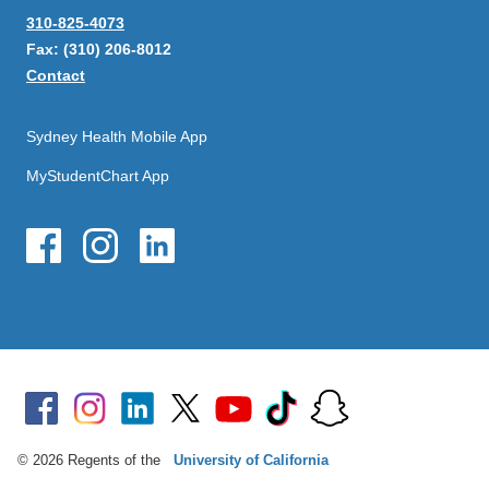
310-825-4073
Fax: (310) 206-8012
Contact
Sydney Health Mobile App
MyStudentChart App
© 2026 Regents of the
University of California