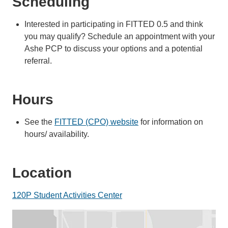
Scheduling
Interested in participating in FITTED 0.5 and think
you may qualify? Schedule an appointment with your
Ashe PCP to discuss your options and a potential
referral.
Hours
See the
FITTED (CPO) website
for information on
hours/ availability.
Location
120P Student Activities Center