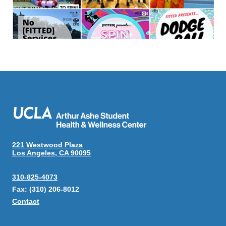
221 Westwood Plaza
Los Angeles, CA 90095
310-825-4073
Fax: (310) 206-8012
Contact