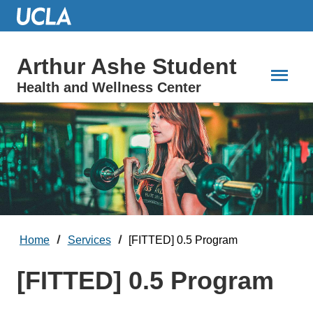
Skip
to
Main
Content
Arthur Ashe Student
Health and Wellness Center
Home
Services
[FITTED] 0.5 Program
[FITTED] 0.5 Program