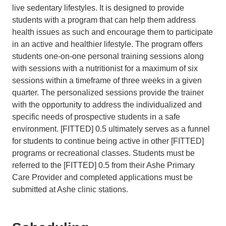
live sedentary lifestyles. It is designed to provide
students with a program that can help them address
health issues as such and encourage them to participate
in an active and healthier lifestyle. The program offers
students one-on-one personal training sessions along
with sessions with a nutritionist for a maximum of six
sessions within a timeframe of three weeks in a given
quarter. The personalized sessions provide the trainer
with the opportunity to address the individualized and
specific needs of prospective students in a safe
environment. [FITTED] 0.5 ultimately serves as a funnel
for students to continue being active in other [FITTED]
programs or recreational classes. Students must be
referred to the [FITTED] 0.5 from their Ashe Primary
Care Provider and completed applications must be
submitted at Ashe clinic stations.