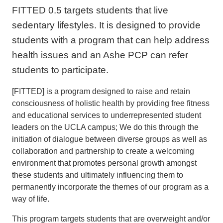
FITTED 0.5 targets students that live
sedentary lifestyles. It is designed to provide
students with a program that can help address
health issues and an Ashe PCP can refer
students to participate.
[FITTED] is a program designed to raise and retain
consciousness of holistic health by providing free fitness
and educational services to underrepresented student
leaders on the UCLA campus; We do this through the
initiation of dialogue between diverse groups as well as
collaboration and partnership to create a welcoming
environment that promotes personal growth amongst
these students and ultimately influencing them to
permanently incorporate the themes of our program as a
way of life.
This program targets students that are overweight and/or