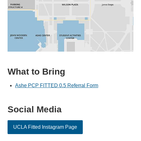
What to Bring
Ashe PCP FITTED 0.5 Referral Form
Social Media
UCLA Fitted Instagram Page