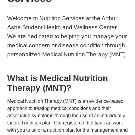
Welcome to Nutrition Services at the Arthur
Ashe Student Health and Wellness Center.
We are dedicated to helping you manage your
medical concern or disease condition through
personalized Medical Nutrition Therapy (MNT).
What is Medical Nutrition
Therapy (MNT)?
Medical Nutrition Therapy (MNT) is an evidence-based
approach to treating medical conditions and their
associated symptoms through the use of an individually
tailored nutrition plan. Our registered dietitian can work
with you to tailor a nutrition plan for the management and