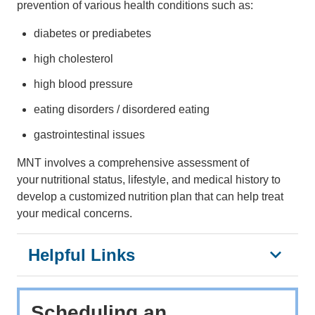
prevention of various health conditions such as:
diabetes or prediabetes
high cholesterol
high blood pressure
eating disorders / disordered eating
gastrointestinal issues
MNT involves a comprehensive assessment of
your nutritional status, lifestyle, and medical history to
develop a customized nutrition plan that can help treat
your medical concerns.
Helpful Links
Scheduling an