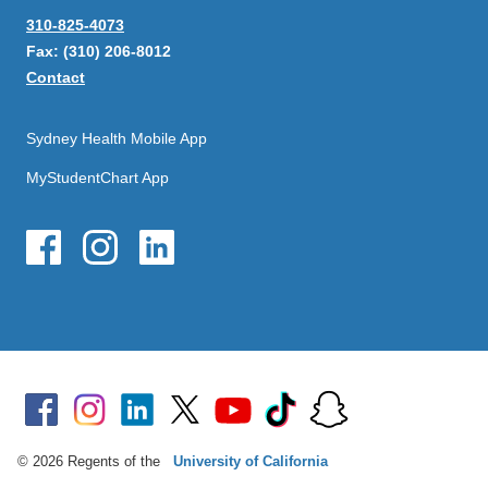
310-825-4073
Fax: (310) 206-8012
Contact
Sydney Health Mobile App
MyStudentChart App
© 2026 Regents of the
University of California