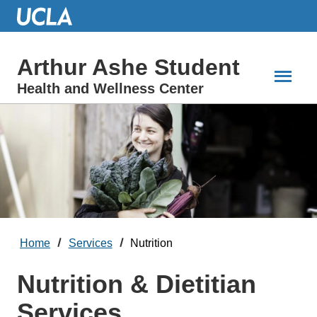
Skip
to
Main
Content
Arthur Ashe Student
Health and Wellness Center
Home
Services
Nutrition
Nutrition & Dietitian
Services