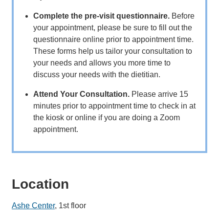
Complete the pre-visit questionnaire.
Before
your appointment, please be sure to fill out the
questionnaire online prior to appointment time.
These forms help us tailor your consultation to
your needs and allows you more time to
discuss your needs with the dietitian.
Attend Your Consultation.
Please arrive 15
minutes prior to appointment time to check in at
the kiosk or online if you are doing a Zoom
appointment.
Location
Ashe Center
, 1st floor