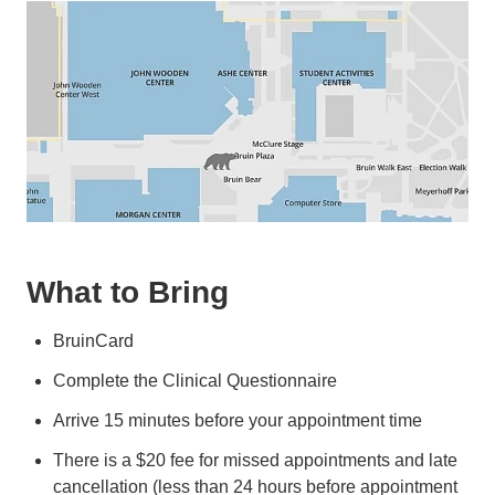
What to Bring
BruinCard
Complete the Clinical Questionnaire
Arrive 15 minutes before your appointment time
There is a $20 fee for missed appointments and late
cancellation (less than 24 hours before appointment