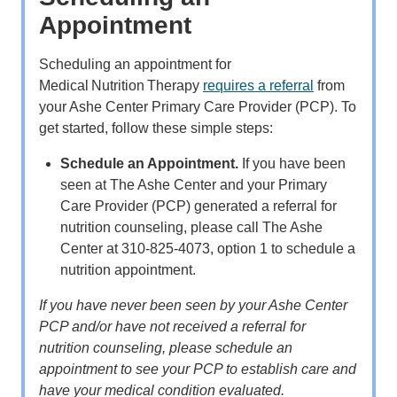
Appointment
Scheduling an appointment for
Medical Nutrition Therapy
requires a referral
from
your Ashe Center Primary Care Provider (PCP). To
get started, follow these simple steps:
Schedule an Appointment.
If you have been
seen at The Ashe Center and your Primary
Care Provider (PCP) generated a referral for
nutrition counseling, please call The Ashe
Center at 310-825-4073, option 1 to schedule a
nutrition appointment.
If you have never been seen by your Ashe Center
PCP and/or have not received a referral for
nutrition counseling, please schedule an
appointment to see your PCP to establish care and
have your medical condition evaluated.