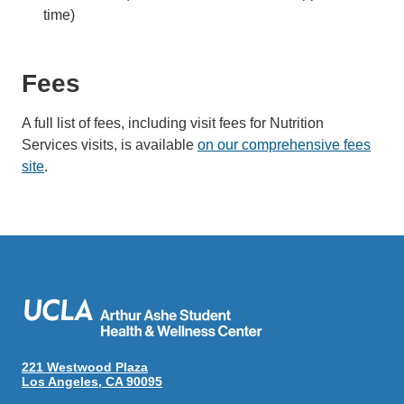
time)
Fees
A full list of fees, including visit fees for Nutrition
Services visits, is available
on our comprehensive fees
site
.
221 Westwood Plaza
Los Angeles, CA 90095